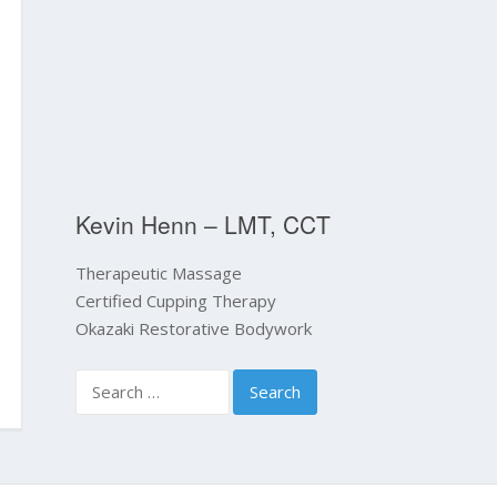
Kevin Henn – LMT, CCT
Therapeutic Massage
Certified Cupping Therapy
Okazaki Restorative Bodywork
Search
for: