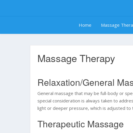
Skip
to
content
Home
Massage Ther
Massage Therapy
Relaxation/General Ma
General massage that may be full-body or specif
special consideration is always taken to addr
light or deeper pressure, which is adjusted to 
Therapeutic Massage