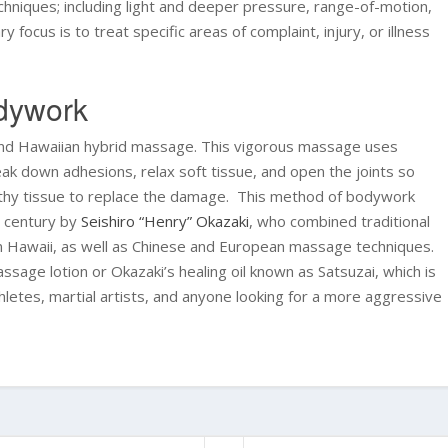
hniques; including light and deeper pressure, range-of-motion,
 focus is to treat specific areas of complaint, injury, or illness
odywork
and Hawaiian hybrid massage. This vigorous massage uses
k down adhesions, relax soft tissue, and open the joints so
ealthy tissue to replace the damage. This method of bodywork
h century by
Seishiro “Henry” Okazaki
, who combined traditional
m Hawaii, as well as Chinese and European massage techniques.
sage lotion or Okazaki’s healing oil known as Satsuzai, which is
thletes, martial artists, and anyone looking for a more aggressive