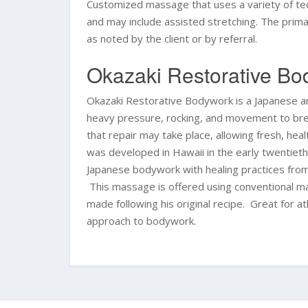
Customized massage that uses a variety of tec
and may include assisted stretching. The primary
as noted by the client or by referral.
Okazaki Restorative B
Okazaki Restorative Bodywork is a Japanese 
heavy pressure, rocking, and movement to brea
that repair may take place, allowing fresh, h
was developed in Hawaii in the early twentiet
Japanese bodywork with healing practices fro
This massage is offered using conventional mas
made following his original recipe. Great for a
approach to bodywork.