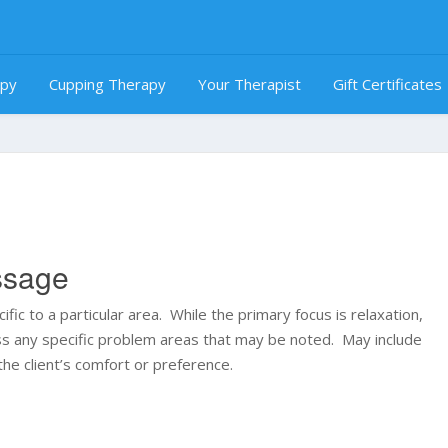
apy
Cupping Therapy
Your Therapist
Gift Certificates
ssage
ic to a particular area. While the primary focus is relaxation,
ess any specific problem areas that may be noted. May include
the client’s comfort or preference.