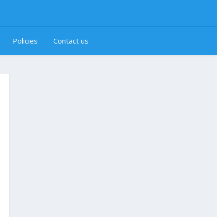
Policies
Contact us