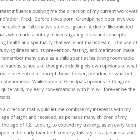
rliest influence pushing me the direction of my current work was
ndfather, Fred. Before I was born, Grandpa had been involved
 he called an “alternative studies” group. A club of like-minded
duals who made a hobby of investigating ideas and concepts
ing health and spirituality that were not mainstream. The use of
dying illness and its prevention, fasting, and meditation make
 I remember many days as a child spent at his dining room table
 of various schools of thought, including his own opinions of what
-once presented a concept, brain-teaser, paradox, or whatnot
n phenomena. While some of Grandpa’s opinions I still agree
quite valid, my early conversations with him will forever be the
tions.
o a direction that would let me combine my interests with my
he age of eight and received, as perhaps many children of my
t the age of 12. Looking to expand my training, as an early teen
oped in the early twentieth century, this style is a Japanese and