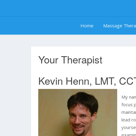
Skip
to
content
Home
Massage Ther
Your Therapist
Kevin Henn, LMT, CC
My nam
focus p
mainta
lead r
yourse
examina