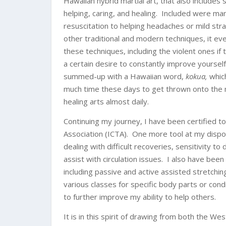
Hawaiian hybrid martial art, that also includes
helping, caring, and healing. Included were many
resuscitation to helping headaches or mild stra
other traditional and modern techniques, it ev
these techniques, including the violent ones i
a certain desire to constantly improve yourself
summed-up with a Hawaiian word,
kokua,
whic
much time these days to get thrown onto the ma
healing arts almost daily.
Continuing my journey, I have been certified t
Association (ICTA). One more tool at my dispos
dealing with difficult recoveries, sensitivity
assist with circulation issues. I also have been 
including passive and active assisted stretchi
various classes for specific body parts or con
to further improve my ability to help others.
It is in this spirit of drawing from both the W