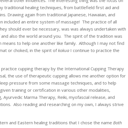
 several other influences. The interesting thing was the focus on
 traditional healing techniques, from battlefield first aid and
ins. Drawing again from traditional Japanese, Hawaiian, and
en included an entire system of massage! The practice of all
f they should ever be necessary, was was always undertaken with
 and also the world around you. The spirit of the tradition was
h means to help one another like family. Although I may not find
t or choked, in the spirit of
kokua
I continue to practice the
o practice cupping therapy by the International Cupping Therapy
al, the use of therapeutic cupping allows me another option for
 to deep pressure from some massage techniques, and to help
given training or certification in various other modalities,
ng, Ayurvedic Marma Therapy, Reiki, myofascial release, and
ditions. Also reading and researching on my own, I always strive
estern and Eastern healing traditions that I chose the name
Both