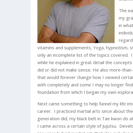
The ea
my gra
in what
indivi
regard
vitamins and supplements, Yoga, hypnotism, stu
only an incomplete list of the topics covered.
while he explained in great detail the concepts
did or did not make sense. He also more-than
that would forever change how I viewed certai
with completely and some I may no longer find 
foundation from which I began my own explora
Next came something to help funnel my life int
career. I practiced martial arts since about t
generation did, my black belt in Tae kwon do a
I came across a certain style of Jujutsu. Devel