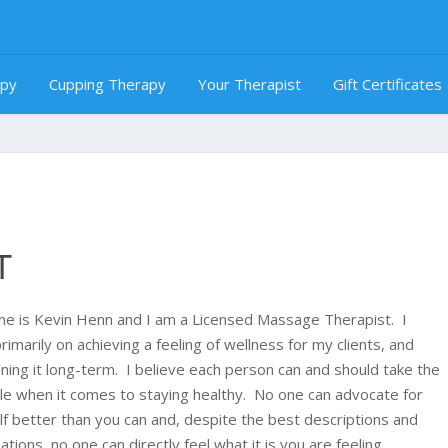
apy
Cupping Therapy
Your Therapist
Gift Certificates
T
e is Kevin Henn and I am a Licensed Massage Therapist. I
rimarily on achieving a feeling of wellness for my clients, and
ining it long-term. I believe each person can and should take the
ole when it comes to staying healthy. No one can advocate for
lf better than you can and, despite the best descriptions and
tions, no one can directly feel what it is you are feeling.