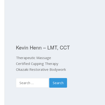
Kevin Henn – LMT, CCT
Therapeutic Massage
Certified Cupping Therapy
Okazaki Restorative Bodywork
Search
for: