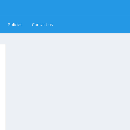
Policies
Contact us